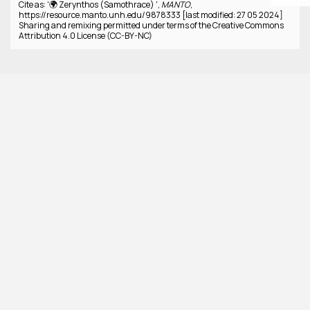
Cite as: '🌍 Zerynthos (Samothrace) ',
MANTO
,
https://resource.manto.unh.edu/9878333 [last modified: 27 05 2024]
Sharing and remixing permitted under terms of the Creative Commons
Attribution 4.0 License (CC-BY-NC)