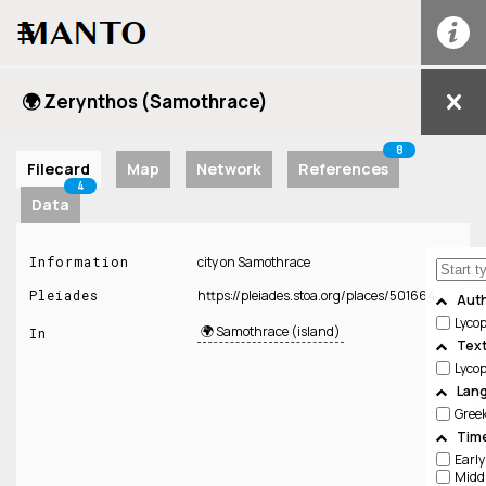
☰
🌍 Zerynthos (Samothrace)
8
Filecard
Map
Network
References
4
Data
Information
city on Samothrace
Pleiades
https://pleiades.stoa.org/places/501664
Aut
Lyco
🌍 Samothrace (island)
In
Tex
Lyco
Lan
Gree
Time