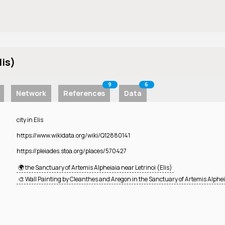
lis)
9
6
Network
References
Data
city in Elis
https://www.wikidata.org/wiki/Q12880141
https://pleiades.stoa.org/places/570427
🌍 the Sanctuary of Artemis Alpheiaia near Letrinoi (Elis)
🎨 Wall Painting by Cleanthes and Aregon in the Sanctuary of Artemis Alphei