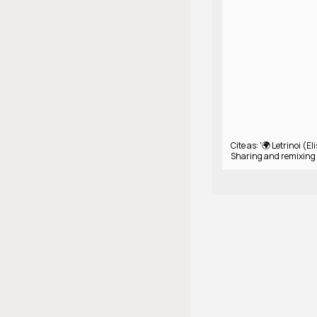
Cite as: '🌍 Letrinoi (Eli
Sharing and remixing 