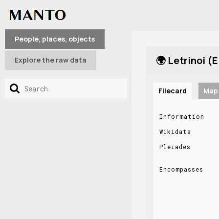
People, places, objects
🌍 Letrinoi (E
Explore the raw data
Filecard
Map
Information
Wikidata
Pleiades
Encompasses