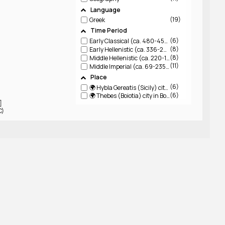
Language
19
Greek
Time Period
6
Early Classical (ca. 480-450 BCE)
8
Early Hellenistic (ca. 336-220 BCE)
8
Middle Hellenistic (ca. 220-150 BCE)
11
Middle Imperial (ca. 69-235 CE)
Place
6
🌍 Hybla Gereatis (Sicily)
city in Sicily on slopes of Mt Aitna
6
🌍 Thebes (Boiotia)
city in Boiotia
]
C)