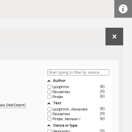
Author
8
Lycophron
11
Pausanias
6
Pindar
Text
aia (Not Extant)
8
Lycophron,
Alexandra
11
Pausanias
6
Pindar,
Nemean 1
Genre or type
11
Geography