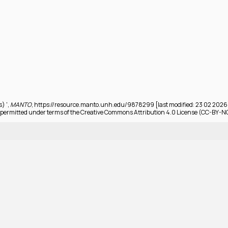
s) ',
MANTO
, https://resource.manto.unh.edu/9878299 [last modified: 23 02 2026
permitted under terms of the Creative Commons Attribution 4.0 License (CC-BY-N