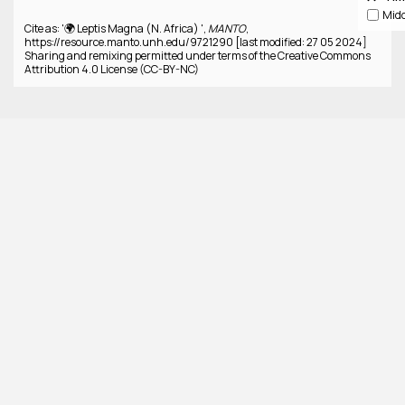
Cite as: '🌍 Leptis Magna (N. Africa) ',
MANTO
,
https://resource.manto.unh.edu/9721290 [last modified: 27 05 2024]
Sharing and remixing permitted under terms of the Creative Commons
Attribution 4.0 License (CC-BY-NC)