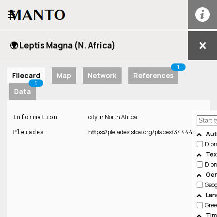
☰
🌍 Leptis Magna (N. Africa)
1
Filecard
Map
Network
References
1
Data
Information
city in North Africa
Pleiades
https://pleiades.stoa.org/places/344448
Aut
Dion
Tex
Dion
Gen
Geo
Lan
Gree
Tim