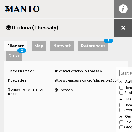
☰
🌍 Dodona (Thessaly)
7
Filecard
Map
Network
References
2
Data
Information
unlocated location in Thessaly
Pleiades
https://pleiades.stoa.org/places/543686
Aut
Hom
Somewhere in or
🌍 Thessaly
Stra
near
Tex
Hom
Stra
Gen
Epic
Geo