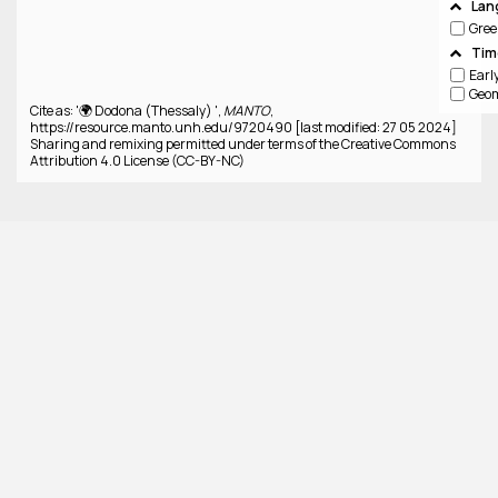
Lan
Gree
Tim
Cite as: '🌍 Dodona (Thessaly) ',
MANTO
,
https://resource.manto.unh.edu/9720490 [last modified: 27 05 2024]
Sharing and remixing permitted under terms of the Creative Commons
Attribution 4.0 License (CC-BY-NC)