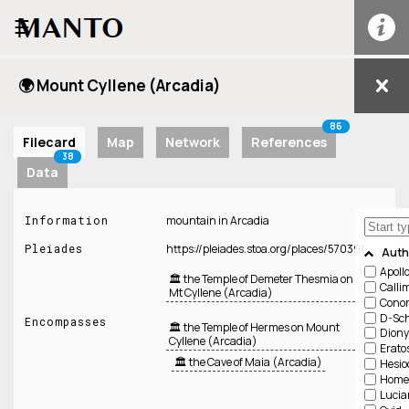
☰
🌍 Mount Cyllene (Arcadia)
86
Filecard
Map
Network
References
38
Data
Information
mountain in Arcadia
Pleiades
https://pleiades.stoa.org/places/570391
Auth
Apoll
🏛️ the Temple of Demeter Thesmia on
Calli
Mt Cyllene (Arcadia)
Cono
D-Sch
Encompasses
🏛️ the Temple of Hermes on Mount
Diony
Cyllene (Arcadia)
Erato
🏛️ the Cave of Maia (Arcadia)
Hesio
Home
Lucia