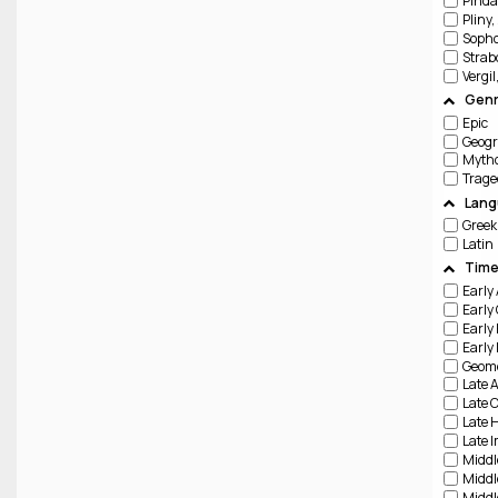
Pinda
Pliny,
Sopho
Strab
Vergil
Genr
Epic
Geog
Trage
Lang
Greek
Latin
Time