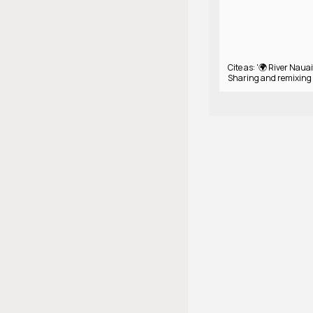
Cite as: '🌍 River Nauait
Sharing and remixing 