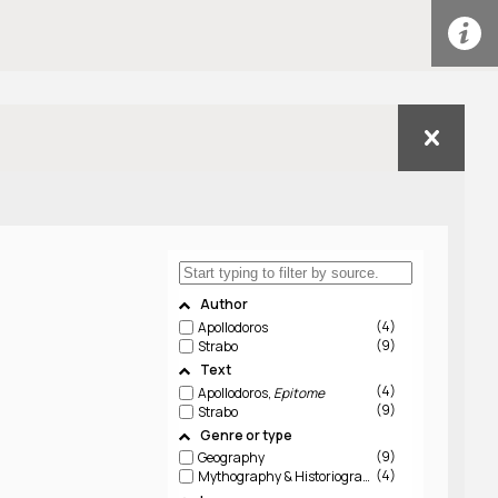
Author
4
Apollodoros
9
Strabo
Text
4
Apollodoros,
Epitome
9
Strabo
Genre or type
9
Geography
4
Mythography & Historiography