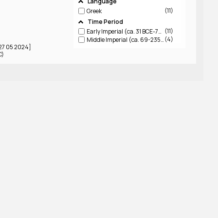
Language
11
Greek
Time Period
11
Early Imperial (ca. 31 BCE-79 CE)
4
Middle Imperial (ca. 69-235 CE)
 27 05 2024]
C)