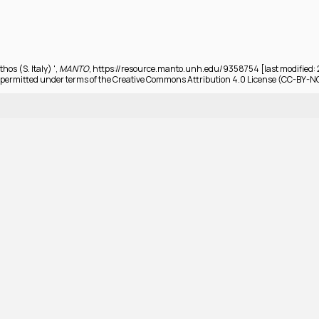
hos (S. Italy) ',
MANTO
, https://resource.manto.unh.edu/9358754 [last modified:
permitted under terms of the Creative Commons Attribution 4.0 License (CC-BY-N