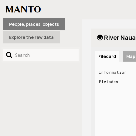
People, places, objects
🌍 River Naua
Explore the raw data
Filecard
Map
Information
Pleiades