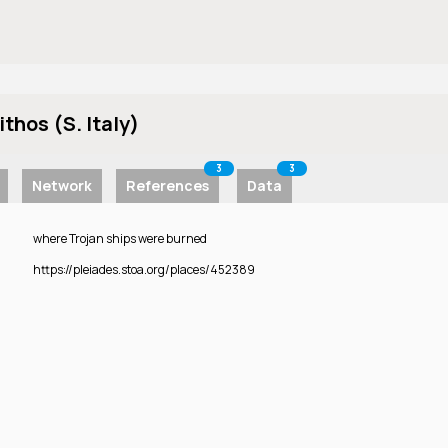
ithos (S. Italy)
3
3
Network
References
Data
where Trojan ships were burned
https://pleiades.stoa.org/places/452389