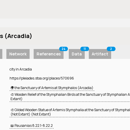
s (Arcadia)
24
11
2
Network
References
Data
Artifact
city in Arcadia
https://pleiades.stoa.org/places/570696
🌍 the Sanctuary of Artemis at Stymphalos (Arcadia)
🎨 Wooden Relief of the Stymphalian Birds at the Sanctuary of Stymphalian 
Extant)
🎨 Gilded Wooden Statue of Artemis Stymphalia at the Sanctuary of Stympha
(Not Extant) (Not Extant)
📖 Pausanias
8.22.1-8.22.2