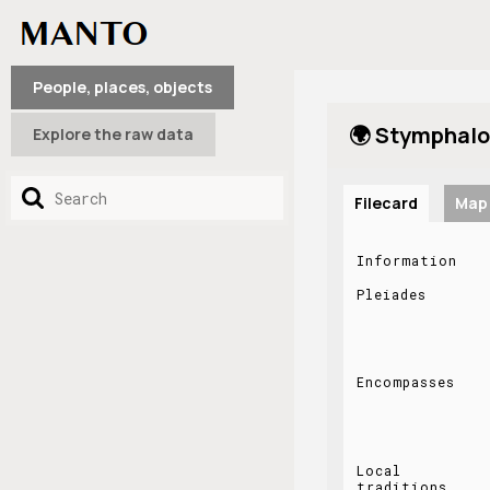
People, places, objects
🌍 Stymphalo
Explore the raw data
Filecard
Map
Information
Pleiades
Encompasses
Local
traditions