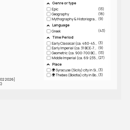
Genre or type
13
Epic
18
Geography
9
Mythography & Historiography
Language
43
Greek
Time Period
3
Early Classical (ca. 480-450 BCE)
9
Early Imperial (ca. 31 BCE-79 CE)
13
Geometric (ca. 900-700 BCE)
27
Middle Imperial (ca. 69-235 CE)
Place
3
🌍 Syracuse (Sicily)
city in Sicily
3
🌍 Thebes (Boiotia)
city in Boiotia
3 02 2026]
C)