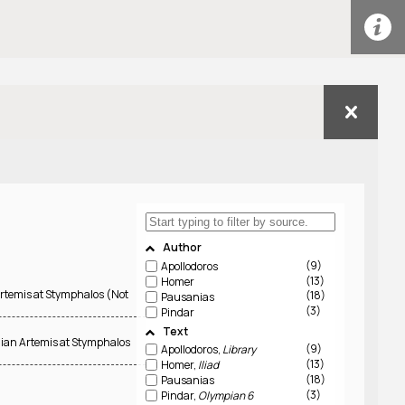
Author
9
Apollodoros
13
Homer
Artemis at Stymphalos (Not
18
Pausanias
3
Pindar
Text
lian Artemis at Stymphalos
9
Apollodoros,
Library
13
Homer,
Iliad
18
Pausanias
3
Pindar,
Olympian 6