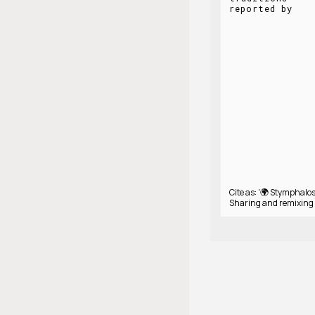
reported by
Cite as: '🌍 Stymphalos
Sharing and remixing 