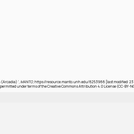
 (Arcadia) ',
MANTO
, https://resource.manto.unh.edu/8253988 [last modified: 2
permitted under terms of the Creative Commons Attribution 4.0 License (CC-BY-N