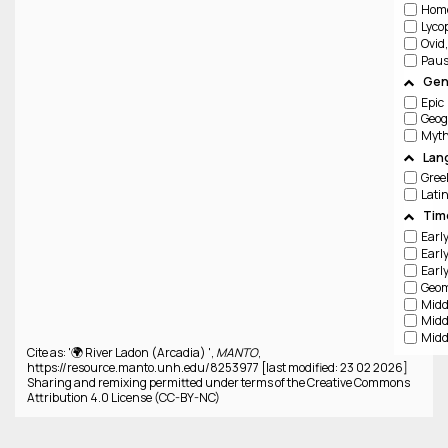
Hom
Lyco
Ovid
Paus
Gen
Epic
Geog
Lan
Gree
Lati
Tim
Cite as: '🌍 River Ladon (Arcadia) ',
MANTO
,
https://resource.manto.unh.edu/8253977 [last modified: 23 02 2026]
Sharing and remixing permitted under terms of the Creative Commons
Attribution 4.0 License (CC-BY-NC)