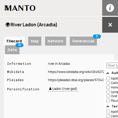
☰
🌍 River Ladon (Arcadia)
31
Filecard
Map
Network
References
10
Data
Information
river in Arcadia
Wikidata
https://www.wikidata.org/wiki/Q1462727
Aut
Apol
Pleiades
https://pleiades.stoa.org/places/570409
Call
Hom
👤 Ladon (river god)
Personification
Lyco
Ovid
Paus
Tex
Apol
Call