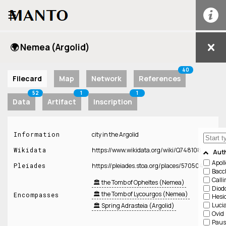
☰
🌍 Nemea (Argolid)
40
Filecard
Map
Network
References
52
1
1
Data
Artifact
Inscription
Information
city in the Argolid
Wikidata
https://www.wikidata.org/wiki/Q748108
Aut
Apol
Pleiades
https://pleiades.stoa.org/places/570504
Bacc
Call
🏛️ the Tomb of Opheltes (Nemea)
Diod
🏛️ the Tomb of Lycourgos (Nemea)
Encompasses
Hesi
Luci
🏛️ Spring Adrasteia (Argolid)
Ovid
Paus