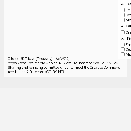
Ge
Epi
Ge
La
Gr
Ti
Cite as: '🌍 Tricca (Thessaly) ',
MANTO
,
https://resource.manto.unh.edu/8228902 [last modified: 12 03 2026]
Sharing and remixing permitted under terms of the Creative Commons
Attribution 4.0 License (CC-BY-NC)