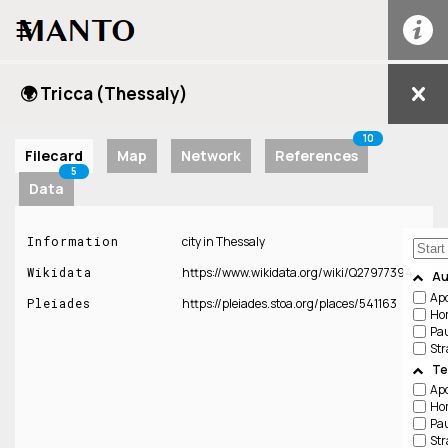
☰
🌍 Tricca (Thessaly)
10
Filecard
Map
Network
References
5
Data
Information
city in Thessaly
Wikidata
https://www.wikidata.org/wiki/Q27977394
Au
Apo
Pleiades
https://pleiades.stoa.org/places/541163
Ho
Pa
Str
Te
Apo
Ho
Pa
Str