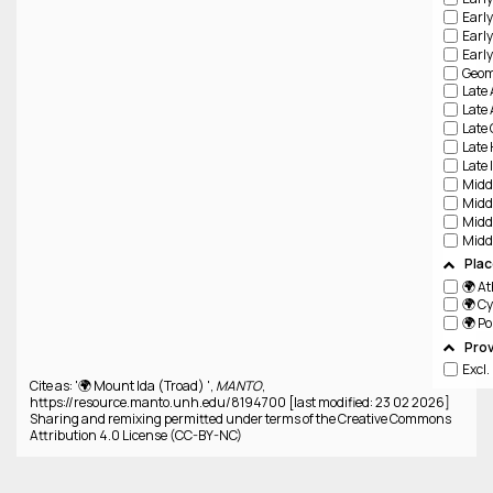
Pla
🌍 A
🌍 C
🌍 P
Pro
Excl
Cite as: '🌍 Mount Ida (Troad) ',
MANTO
,
https://resource.manto.unh.edu/8194700 [last modified: 23 02 2026]
Sharing and remixing permitted under terms of the Creative Commons
Attribution 4.0 License (CC-BY-NC)