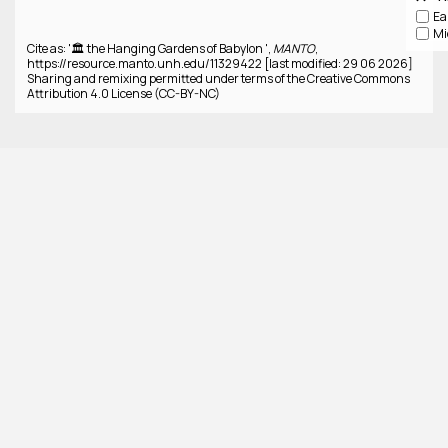
Cite as: '🏛️ the Hanging Gardens of Babylon ',
MANTO
,
https://resource.manto.unh.edu/11329422 [last modified: 29 06 2026]
Sharing and remixing permitted under terms of the Creative Commons
Attribution 4.0 License (CC-BY-NC)