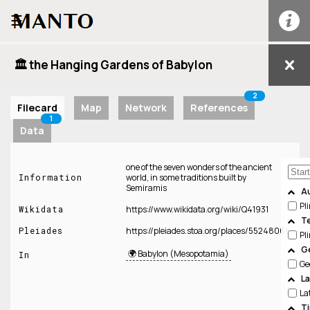
☰
🏛️ the Hanging Gardens of Babylon
2
Filecard
Map
Network
References
1
Data
one of the seven wonders of the ancient
Information
world, in some traditions built by
Semiramis
A
Pl
Wikidata
https://www.wikidata.org/wiki/Q41931
T
Pleiades
https://pleiades.stoa.org/places/55248061
Pl
Ge
🌍 Babylon (Mesopotamia)
In
Ge
L
La
T