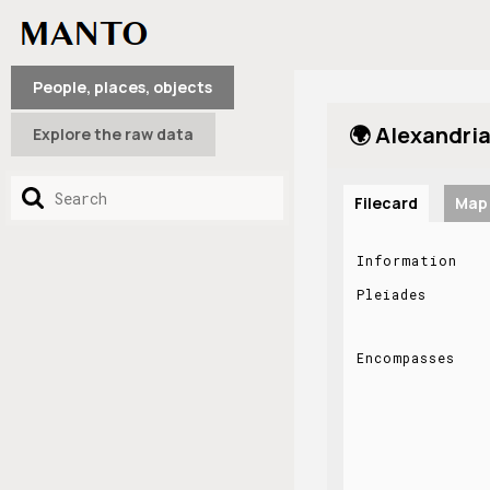
People, places, objects
🌍 Alexandria
Explore the raw data
Filecard
Map
Information
Pleiades
Encompasses