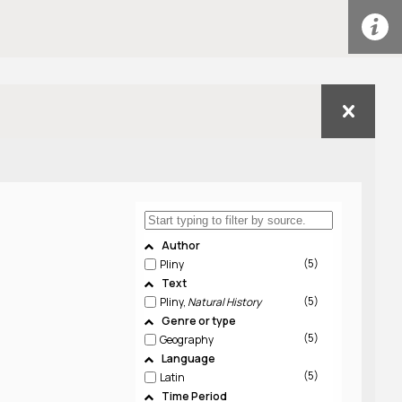
Author
5
Pliny
Text
5
Pliny,
Natural History
Genre or type
5
Geography
Language
5
Latin
Time Period