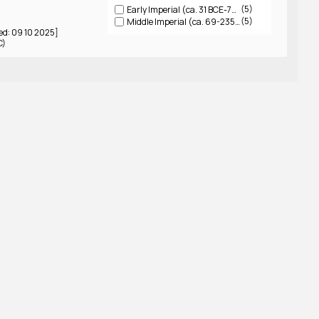
5
Early Imperial (ca. 31 BCE-79 CE)
5
Middle Imperial (ca. 69-235 CE)
ed: 09 10 2025]
C)