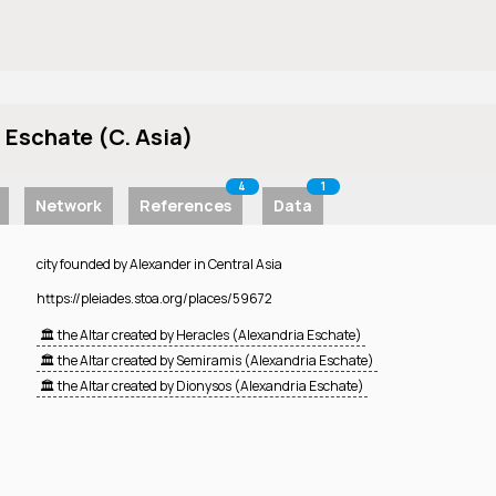
 Eschate (C. Asia)
4
1
Network
References
Data
city founded by Alexander in Central Asia
https://pleiades.stoa.org/places/59672
🏛️ the Altar created by Heracles (Alexandria Eschate)
🏛️ the Altar created by Semiramis (Alexandria Eschate)
🏛️ the Altar created by Dionysos (Alexandria Eschate)