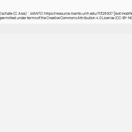
Eschate (C. Asia) ',
MANTO
, https://resource.manto.unh.edu/11328927 [last modifi
permitted under terms of the Creative Commons Attribution 4.0 License (CC-BY-N