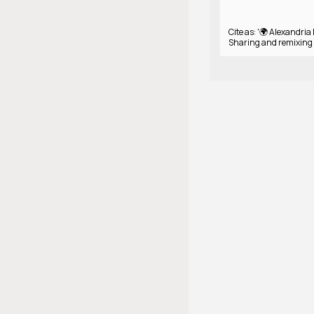
Cite as: '🌍 Alexandria 
Sharing and remixing 