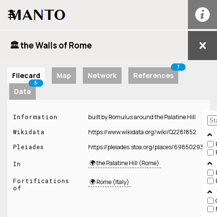
☰
🏛️ the Walls of Rome
7
Filecard
Map
Network
References
5
Data
Information
built by Romulus around the Palatine Hill
Wikidata
https://www.wikidata.org/wiki/Q2281852
Pleiades
https://pleiades.stoa.org/places/698502930
🌍 the Palatine Hill (Rome)
In
Fortifications
🌍 Rome (Italy)
of