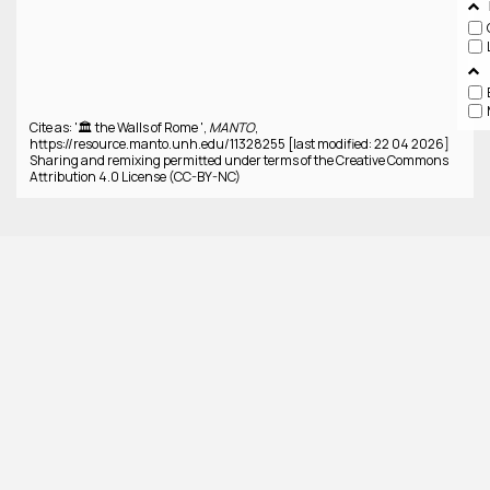
Cite as: '🏛️ the Walls of Rome ',
MANTO
,
https://resource.manto.unh.edu/11328255 [last modified: 22 04 2026]
Sharing and remixing permitted under terms of the Creative Commons
Attribution 4.0 License (CC-BY-NC)