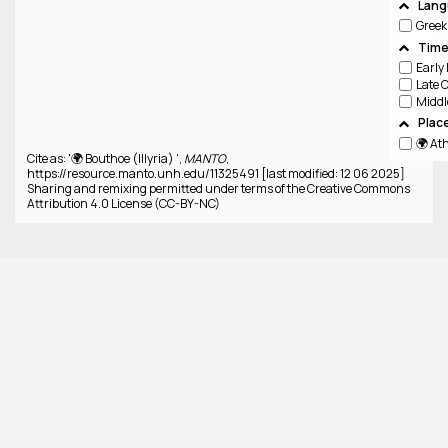
Lang
Greek
Time
Plac
🌍 At
Cite as: '🌍 Bouthoe (Illyria) ',
MANTO
,
https://resource.manto.unh.edu/11325491 [last modified: 12 06 2025]
Sharing and remixing permitted under terms of the Creative Commons
Attribution 4.0 License (CC-BY-NC)