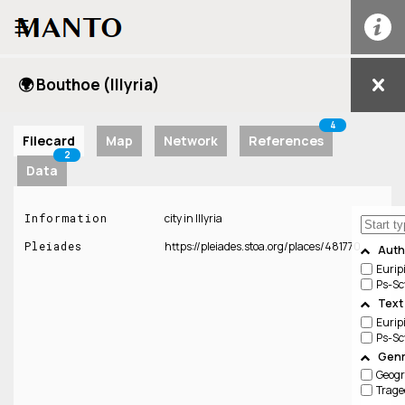
☰
🌍 Bouthoe (Illyria)
4
Filecard
Map
Network
References
2
Data
Information
city in Illyria
Pleiades
https://pleiades.stoa.org/places/481770
Auth
Eurip
Ps-Sc
Text
Eurip
Ps-Sc
Genr
Geog
Trage