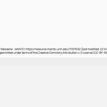
of Messene',
MANTO
, https://resource.manto.unh.edu/11321592 [last modified: 22 
permitted under terms of the Creative Commons Attribution 4.0 License (CC-BY-N