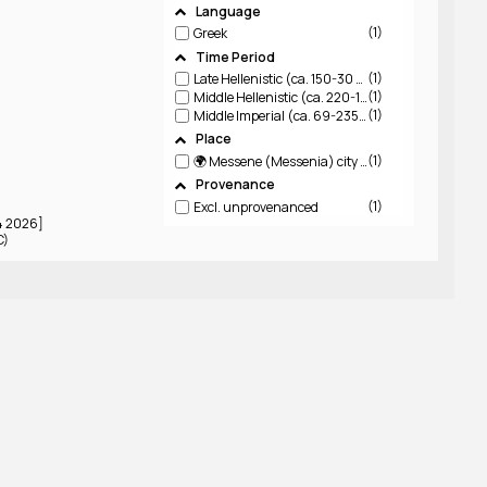
Language
1
Greek
Time Period
1
Late Hellenistic (ca. 150-30 BCE)
1
Middle Hellenistic (ca. 220-150 BCE)
1
Middle Imperial (ca. 69-235 CE)
Place
1
🌍 Messene (Messenia)
city in Messenia
Provenance
1
Excl. unprovenanced
04 2026]
C)