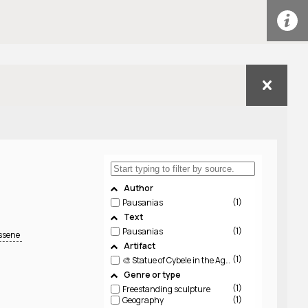
Author
1
Pausanias
Text
1
Pausanias
essene
Artifact
1
🎨 Statue of Cybele in the Agora, Messene, by Demophon (Not Extant)
Genre or type
1
Freestanding sculpture
1
Geography