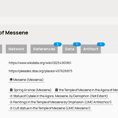
 of Messene
2
1
1
Network
References
Data
Artifact
https://www.wikidata.org/wiki/Q125490961
https://pleiades.stoa.org/places/457626875
🌍 Messene (Messenia)
🏛️ Spring Arsinoe (Messene)
🏛️ the Temple of Messene in the Agora of M
🎨 Statue of Cybele in the Agora, Messene, by Demophon (Not Extant)
🎨 Paintings in the Temple of Messene by Omphalion (LIMC Antilochos 1)
🎨 Cult statue in the Temple of Messene (LIMC Messene 1)