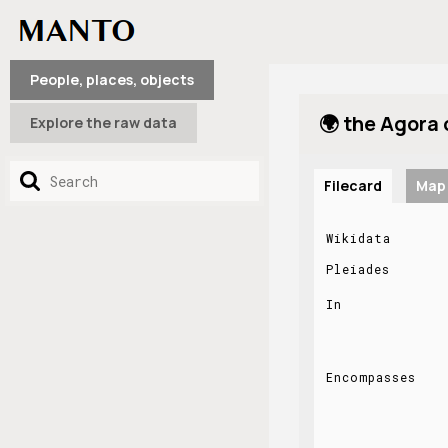
People, places, objects
🌍 the Agora
Explore the raw data
Filecard
Map
Wikidata
Pleiades
In
Encompasses