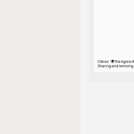
Cite as: '🌍 the Agora 
Sharing and remixing 