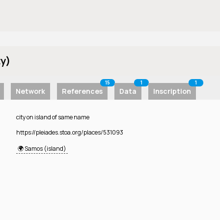
ty)
15
1
1
Network
References
Data
Inscription
city on island of same name
https://pleiades.stoa.org/places/531093
🌍 Samos (island)