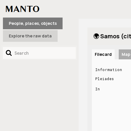
People, places, objects
🌍 Samos (ci
Explore the raw data
Filecard
Map
Information
Pleiades
In