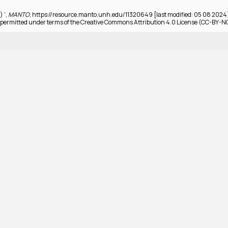
) ',
MANTO
, https://resource.manto.unh.edu/11320649 [last modified: 05 08 2024
permitted under terms of the Creative Commons Attribution 4.0 License (CC-BY-N