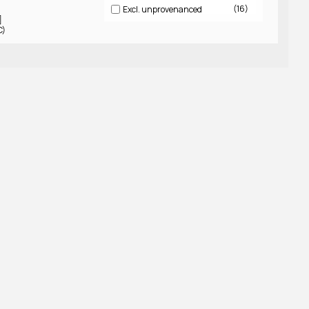
16
Excl. unprovenanced
]
C)