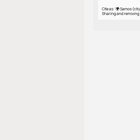
Cite as: '🌍 Samos (city
Sharing and remixing 