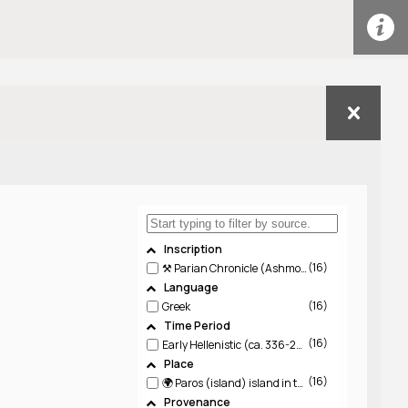
Inscription
16
⚒️ Parian Chronicle (Ashmolean 449945; IG XII, 5, 444; PHI 77668)
Language
16
Greek
Time Period
16
Early Hellenistic (ca. 336-220 BCE)
Place
16
🌍 Paros (island)
island in the Aegean, one of the Cyclades
Provenance