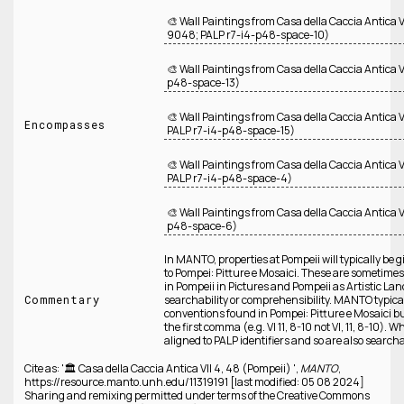
🎨 Wall Paintings from Casa della Caccia Antica
9048; PALP r7-i4-p48-space-10)
🎨 Wall Paintings from Casa della Caccia Antica V
p48-space-13)
🎨 Wall Paintings from Casa della Caccia Antica
Encompasses
PALP r7-i4-p48-space-15)
🎨 Wall Paintings from Casa della Caccia Antica
PALP r7-i4-p48-space-4)
🎨 Wall Paintings from Casa della Caccia Antica V
p48-space-6)
In MANTO, properties at Pompeii will typically be 
to Pompei: Pitture e Mosaici. These are someti
in Pompeii in Pictures and Pompeii as Artistic Lan
Commentary
searchability or comprehensibility. MANTO typic
conventions found in Pompei: Pitture e Mosaici b
the first comma (e.g. VI 11, 8-10 not VI, 11, 8-10). 
aligned to PALP identifiers and so are also searcha
Cite as: '🏛️ Casa della Caccia Antica VII 4, 48 (Pompeii) ',
MANTO
,
https://resource.manto.unh.edu/11319191 [last modified: 05 08 2024]
Sharing and remixing permitted under terms of the Creative Commons