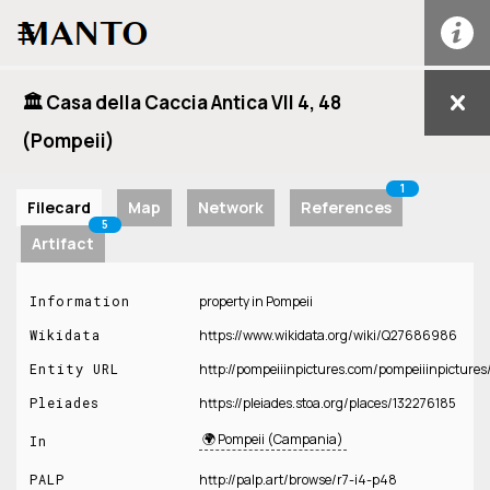
☰
🏛️ Casa della Caccia Antica VII 4, 48
(Pompeii)
1
Filecard
Map
Network
References
5
Artifact
Information
property in Pompeii
Wikidata
https://www.wikidata.org/wiki/Q27686986
Entity URL
http://pompeiiinpictures.com/pompeiiinpict
Pleiades
https://pleiades.stoa.org/places/132276185
🌍 Pompeii (Campania)
In
PALP
http://palp.art/browse/r7-i4-p48