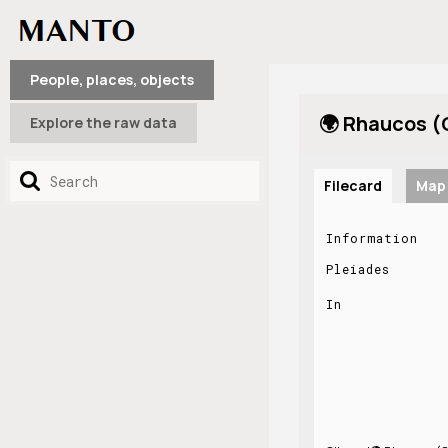
People, places, objects
🌍 Rhaucos (
Explore the raw data
Filecard
Map
Information
Pleiades
In