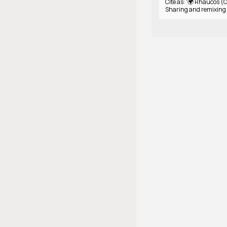
Cite as: '🌍 Rhaucos (C
Sharing and remixing 