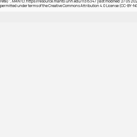
rete) ',
MANTO
, https://resource.manto.unh.edu/11315347 [last modified: 27 05 20
permitted under terms of the Creative Commons Attribution 4.0 License (CC-BY-N