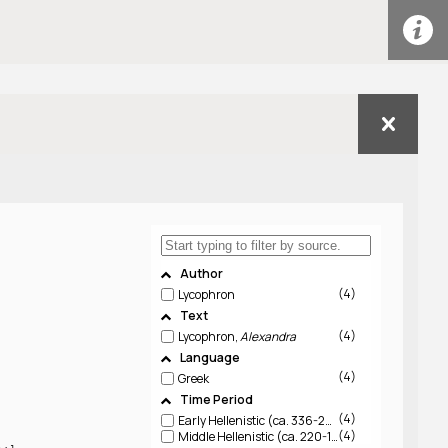
Author
4
Lycophron
Text
4
Lycophron,
Alexandra
Language
4
Greek
Time Period
4
Early Hellenistic (ca. 336-220 BCE)
4
Middle Hellenistic (ca. 220-150 BCE)