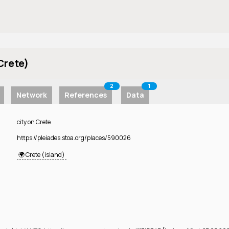
Crete)
2
1
Network
References
Data
city on Crete
https://pleiades.stoa.org/places/590026
🌍 Crete (island)