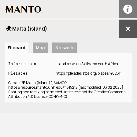
☰
🌍 Malta (island)
Filecard
Map
Network
Information
island between Sicily and north Africa
Pleiades
https://pleiades.stoa.org/places/462311
Cite as: '🌍 Malta (island) ',
MANTO
,
https://resource.manto.unh.edu/11315212 [last modified: 03 02 2025]
Sharing and remixing permitted under terms of the Creative Commons
Attribution 4.0 License (CC-BY-NC)