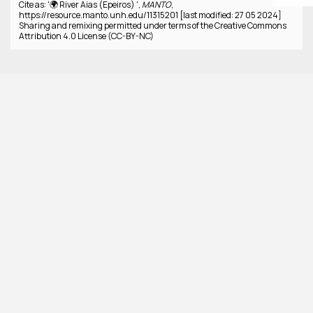
Cite as: '🌍 River Aias (Epeiros) ',
MANTO
,
https://resource.manto.unh.edu/11315201 [last modified: 27 05 2024]
Sharing and remixing permitted under terms of the Creative Commons
Attribution 4.0 License (CC-BY-NC)