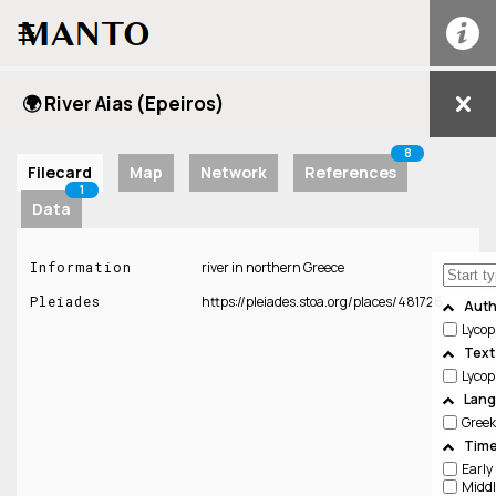
☰
🌍 River Aias (Epeiros)
8
Filecard
Map
Network
References
1
Data
Information
river in northern Greece
Pleiades
https://pleiades.stoa.org/places/481726
Auth
Lyco
Text
Lycop
Lan
Greek
Time