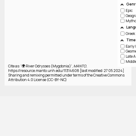
Genre
Epic
Geogr
Lang
Greek
Time
Cite as: '🌍 River Odrysses (Mygdonia)',
MANTO
,
https://resource.manto.unh.edu/11314608 [last modified: 27 05 2024]
Sharing and remixing permitted under terms of the Creative Commons
Attribution 4.0 License (CC-BY-NC)