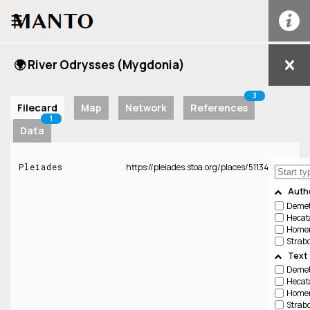
☰
🌍 River Odrysses (Mygdonia)
3
Filecard
Map
Network
References
1
Data
Pleiades
https://pleiades.stoa.org/places/511340
Auth
Demetr
Hecata
Home
Strab
Text
Demetr
Hecata
Home
Strab