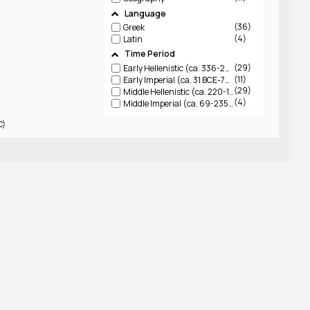
Language
36
Greek
4
Latin
Time Period
29
Early Hellenistic (ca. 336-220 BCE)
11
Early Imperial (ca. 31 BCE-79 CE)
29
Middle Hellenistic (ca. 220-150 BCE)
4
Middle Imperial (ca. 69-235 CE)
C)