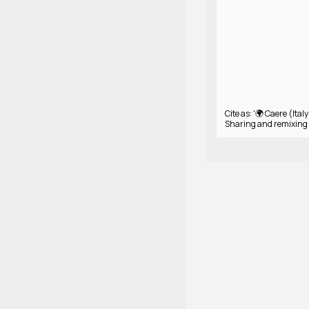
Cite as: '🌍 Caere (Italy
Sharing and remixing 