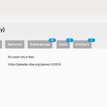
ly)
36
11
2
Network
References
Data
Artifact
Etruscan city in Italy
https://pleiades.stoa.org/places/422859