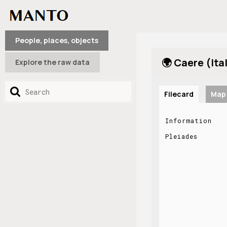
People, places, objects
🌍 Caere (Ita
Explore the raw data
Filecard
Map
Information
Pleiades