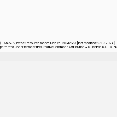
) ',
MANTO
, https://resource.manto.unh.edu/11312657 [last modified: 27 05 2024]
permitted under terms of the Creative Commons Attribution 4.0 License (CC-BY-N