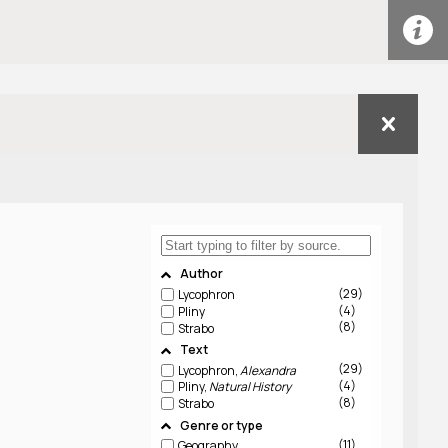
Author
29
Lycophron
4
Pliny
8
Strabo
Text
29
Lycophron,
Alexandra
4
Pliny,
Natural History
8
Strabo
Genre or type
11
Geography