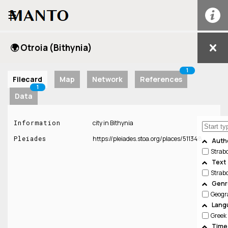
☰
🌍 Otroia (Bithynia)
1
Filecard
Map
Network
References
1
Data
Information
city in Bithynia
Pleiades
https://pleiades.stoa.org/places/511348
Auth
Strab
Text
Strab
Genre
Geogr
Lang
Greek
Time