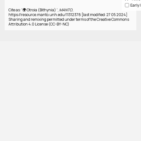
Cite as: '🌍 Otroia (Bithynia) ',
MANTO
,
https://resource.manto.unh.edu/11312378 [last modified: 27 05 2024]
Sharing and remixing permitted under terms of the Creative Commons
Attribution 4.0 License (CC-BY-NC)