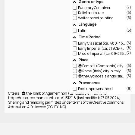
Genre or type
7
Funerary Container
5
Relief sculpture
5
Wall or panel painting
Language
5
Latin
Time Period
5
Early Classical (ca. 480-450 BCE)
8
Early Imperial (ca. 31 BCE-79 CE)
7
Middle Imperial (ca. 69-235 CE)
Place
5
🌍 Pompeii (Campania)
city destroyed by Vesuvius
5
🌍 Rome (Italy)
city in Italy
5
🌍 the Cyclades Islands
islands in the Aegean
Provenance
9
Excl. unprovenanced
Cite as: '🏛️ the Tomb of Agamemnon (unlocatable) ',
MANTO
,
https://resource.manto.unh.edu/11312118 [last modified: 27 05 2024]
Sharing and remixing permitted under terms of the Creative Commons
Attribution 4.0 License (CC-BY-NC)