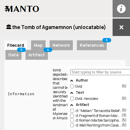
☰
🏛️ the Tomb of Agamemnon (unlocatable)
5
Filecard
Map
Network
References
5
4
Data
Artifact
tomb
depicted or
described
Author
that
5
Ovid
cannot be
securely
Text
Information
identified
5
Ovid,
Heroides
with the
Artifact
landmarks
at
5
🎨 "Melian" Terracotta Relief (CAMU Δ 2122)
Mycenae
3
🎨 Fragment of Roman Marble Sarcophagus (Met 28.57.8a–d)
or Amyclai
5
🎨 Roman Marble Sarcophagus (Gregoriano Profano 10450; ASR II, no. 155, pl. 54)
5
🎨 Wall Paintings from Casa di Obellius Firmus IX 14, 4, Pompeii (PALP r9-i14-p4-space-3)