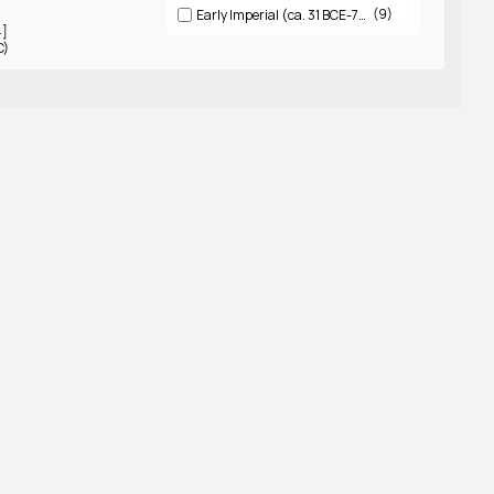
9
Early Imperial (ca. 31 BCE-79 CE)
4]
C)