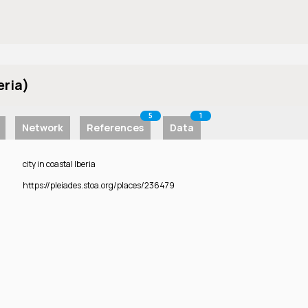
eria)
5
1
Network
References
Data
city in coastal Iberia
https://pleiades.stoa.org/places/236479