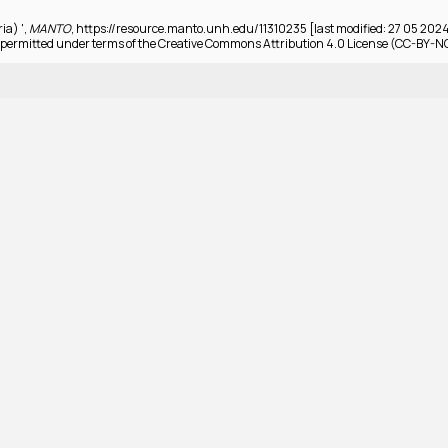
ria) ',
MANTO
, https://resource.manto.unh.edu/11310235 [last modified: 27 05 202
permitted under terms of the Creative Commons Attribution 4.0 License (CC-BY-N