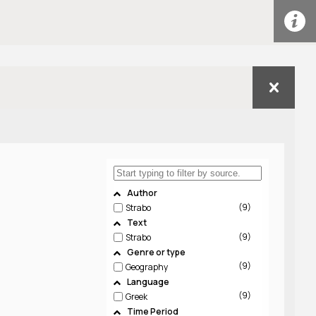
Author
9
Strabo
Text
9
Strabo
Genre or type
9
Geography
Language
9
Greek
Time Period