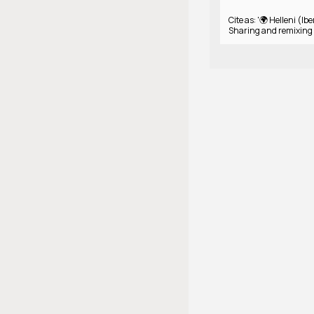
Cite as: '🌍 Helleni (Ibe
Sharing and remixing 