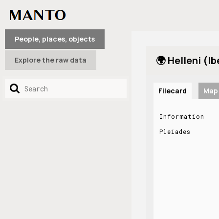
People, places, objects
🌍 Helleni (Ib
Explore the raw data
Filecard
Map
Information
Pleiades