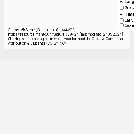
Lan
Greek
Time
Cite as: '🌍 Same (Cephallenia) ',
MANTO
,
https://resource.manto.unh.edu/11309424 [last modified: 27 05 2024]
Sharing and remixing permitted under terms of the Creative Commons
Attribution 4.0 License (CC-BY-NC)