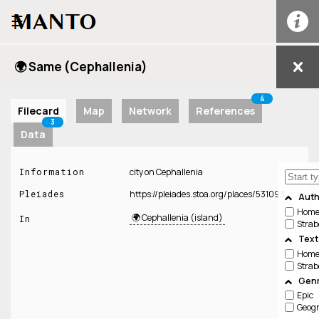
☰
🌍 Same (Cephallenia)
4
Filecard
Map
Network
References
3
Data
Information
city on Cephallenia
Pleiades
https://pleiades.stoa.org/places/531093
Auth
Home
🌍 Cephallenia (island)
In
Strab
Text
Home
Strab
Genr
Epic
Geog