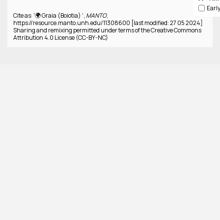
Cite as: '🌍 Graia (Boiotia) ',
MANTO
,
https://resource.manto.unh.edu/11308600 [last modified: 27 05 2024]
Sharing and remixing permitted under terms of the Creative Commons
Attribution 4.0 License (CC-BY-NC)