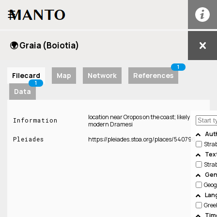
☰
🌍 Graia (Boiotia)
1
Filecard
Map
Network
References
1
Data
location near Oropos on the coast; likely
Information
modern Dramesi
Aut
Pleiades
https://pleiades.stoa.org/places/540796
Stra
Tex
Stra
Gen
Geog
Lan
Gree
Tim