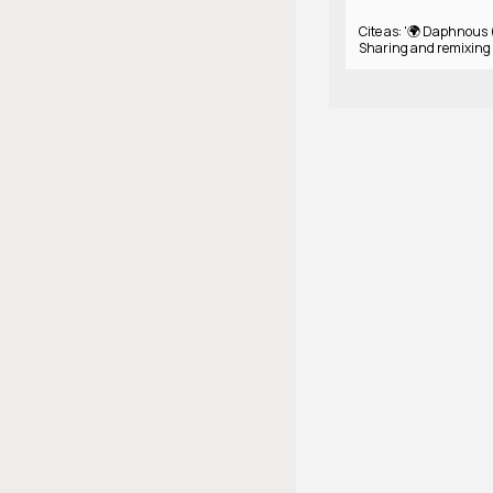
Cite as: '🌍 Daphnous 
Sharing and remixing 