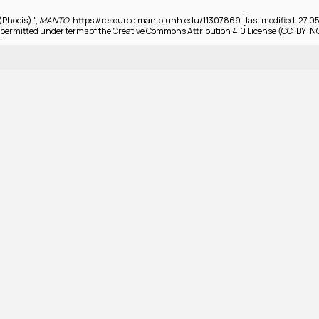
(Phocis) ',
MANTO
, https://resource.manto.unh.edu/11307869 [last modified: 27 0
permitted under terms of the Creative Commons Attribution 4.0 License (CC-BY-N