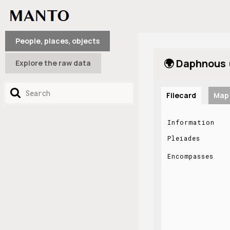
People, places, objects
🌍 Daphnous 
Explore the raw data
Filecard
Map
Information
Pleiades
Encompasses