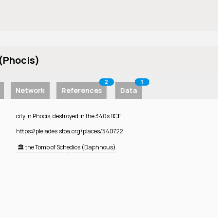
(Phocis)
2
1
Network
References
Data
city in Phocis, destroyed in the 340s BCE
https://pleiades.stoa.org/places/540722
🏛️ the Tomb of Schedios (Daphnous)