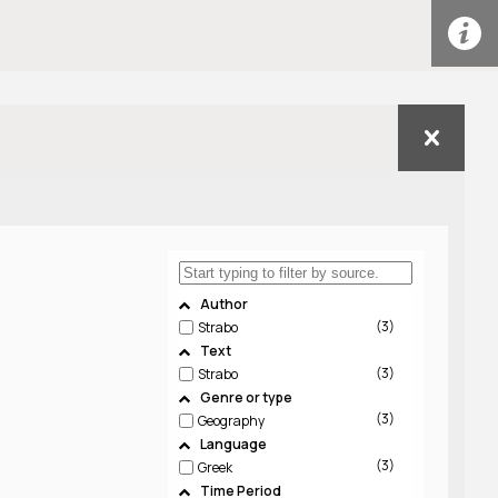
Author
3
Strabo
Text
3
Strabo
Genre or type
3
Geography
Language
3
Greek
Time Period