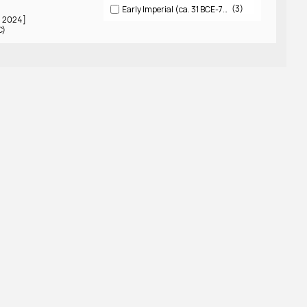
3
Early Imperial (ca. 31 BCE-79 CE)
5 2024]
C)