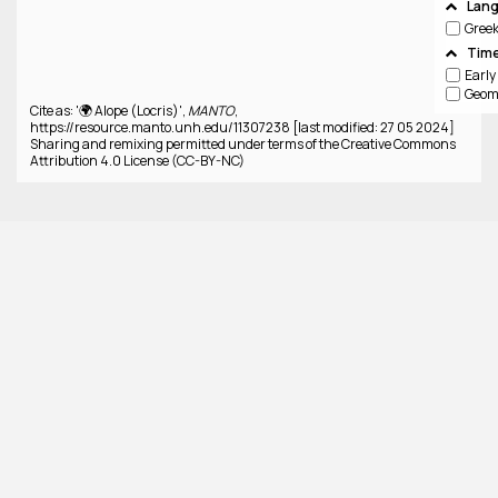
Lan
Gree
Time
Cite as: '🌍 Alope (Locris)',
MANTO
,
https://resource.manto.unh.edu/11307238 [last modified: 27 05 2024]
Sharing and remixing permitted under terms of the Creative Commons
Attribution 4.0 License (CC-BY-NC)