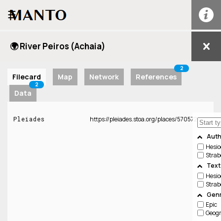
☰
🌍 River Peiros (Achaia)
2
Filecard
Map
Network
References
2
Data
Pleiades
https://pleiades.stoa.org/places/570572
Auth
Hesio
Strab
Text
Hesio
Strab
Genr
Epic
Geog