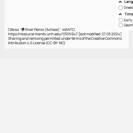
Lan
Greek
Time
Cite as: '🌍 River Peiros (Achaia)',
MANTO
,
https://resource.manto.unh.edu/11305947 [last modified: 27 05 2024]
Sharing and remixing permitted under terms of the Creative Commons
Attribution 4.0 License (CC-BY-NC)