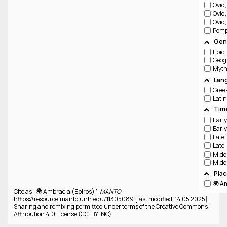
Ovid
Ovid
Ovid
Pomp
Genr
Epic
Geog
Lan
Gree
Latin
Tim
Pla
🌍 A
Cite as: '🌍 Ambracia (Epiros) ',
MANTO
,
https://resource.manto.unh.edu/11305089 [last modified: 14 05 2025]
Sharing and remixing permitted under terms of the Creative Commons
Attribution 4.0 License (CC-BY-NC)