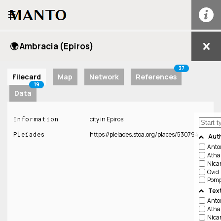
☰
🌍 Ambracia (Epiros)
37
Filecard
Map
Network
References
19
Data
Information
city in Epiros
Pleiades
https://pleiades.stoa.org/places/530794
Aut
Anto
Atha
Nica
Ovid
Pomp
Tex
Anton
Atha
Nica