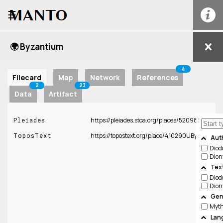
☰
🌍 Byzantium
4
Filecard
Map
Network
References
2
23
Data
Artifact
Pleiades
https://pleiades.stoa.org/places/520985
ToposText
https://topostext.org/place/410290UByz
Aut
Diod
Dion
Tex
Diod
Dion
Gen
Lan