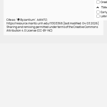
Gree
Tim
Cite as: '🌍 Byzantium',
MANTO
,
https://resource.manto.unh.edu/11303368 [last modified: 04 03 2026]
Sharing and remixing permitted under terms of the Creative Commons
Attribution 4.0 License (CC-BY-NC)