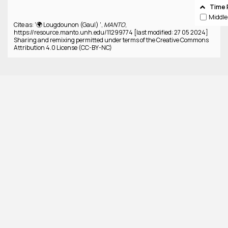
Time 
Cite as: '🌍 Lougdounon (Gaul) ',
MANTO
,
https://resource.manto.unh.edu/11299774 [last modified: 27 05 2024]
Sharing and remixing permitted under terms of the Creative Commons
Attribution 4.0 License (CC-BY-NC)