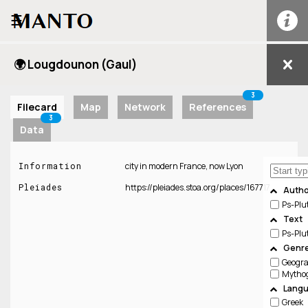
☰
🌍 Lougdounon (Gaul)
3
Filecard
Map
Network
References
3
Data
Information
city in modern France, now Lyon
Pleiades
https://pleiades.stoa.org/places/167717
Autho
Ps-Plu
Text
Ps-Plu
Genre
Geogr
Lang
Greek