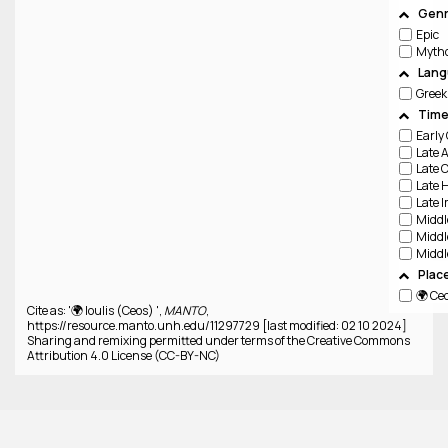
Genr
Epic
Lang
Greek
Time
Plac
🌍 Ce
Cite as: '🌍 Ioulis (Ceos) ',
MANTO
,
https://resource.manto.unh.edu/11297729 [last modified: 02 10 2024]
Sharing and remixing permitted under terms of the Creative Commons
Attribution 4.0 License (CC-BY-NC)