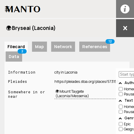
☰
🌍 Bryseai (Laconia)
12
Filecard
Map
Network
References
2
Data
Information
city in Laconia
Pleiades
https://pleiades.stoa.org/places/573155
Auth
Home
🌍 Mount Taygete
Somewhere in or
Pausa
(Laconia/Messenia)
near
Text
Home
Pausa
Genre
Epic
Geogr