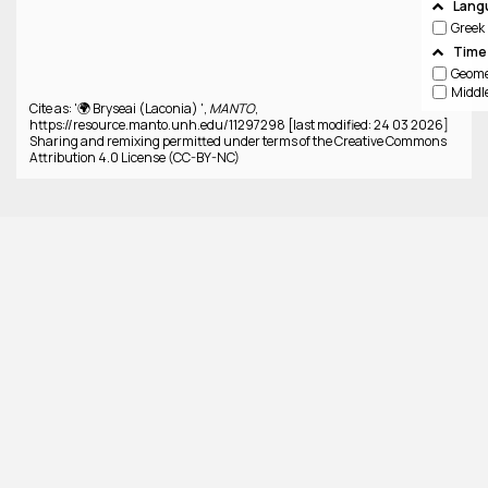
Lang
Greek
Time
Cite as: '🌍 Bryseai (Laconia) ',
MANTO
,
https://resource.manto.unh.edu/11297298 [last modified: 24 03 2026]
Sharing and remixing permitted under terms of the Creative Commons
Attribution 4.0 License (CC-BY-NC)