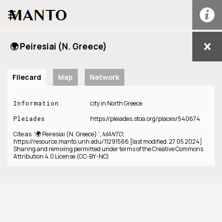
☰
🌍 Peiresiai (N. Greece)
Filecard
Map
Network
Information
city in North Greece
Pleiades
https://pleiades.stoa.org/places/540674
Cite as: '🌍 Peiresiai (N. Greece) ',
MANTO
,
https://resource.manto.unh.edu/11291566 [last modified: 27 05 2024]
Sharing and remixing permitted under terms of the Creative Commons
Attribution 4.0 License (CC-BY-NC)