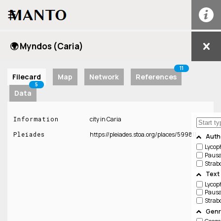
☰
🌍 Myndos (Caria)
11
Filecard
Map
Network
References
5
Data
Information
city in Caria
Pleiades
https://pleiades.stoa.org/places/599811
Auth
Lycop
Pausa
Strab
Text
Lycop
Pausa
Strab
Genr