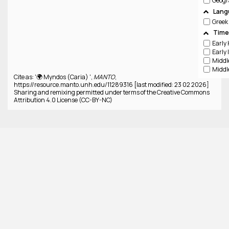
Geog
Lang
Greek
Time
Cite as: '🌍 Myndos (Caria) ',
MANTO
,
https://resource.manto.unh.edu/11289316 [last modified: 23 02 2026]
Sharing and remixing permitted under terms of the Creative Commons
Attribution 4.0 License (CC-BY-NC)