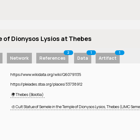
e of Dionysos Lysios at Thebes
2
1
1
Network
References
Data
Artifact
https://www.wikidata.org/wiki/Q60791135
https://pleiades.stoa.org/places/33738912
🌍 Thebes (Boiotia)
🎨 Cult Statue of Semele in the Temple of Dionysos Lysios, Thebes (LIMC Semel