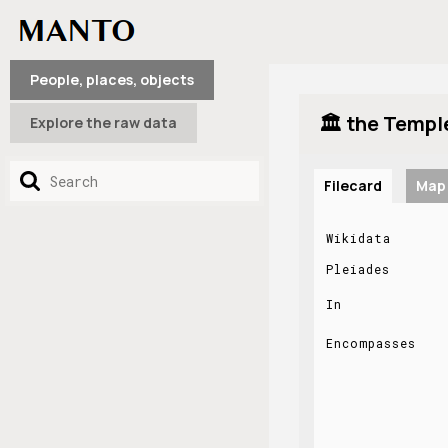
People, places, objects
🏛️ the Templ
Explore the raw data
Filecard
Map
Wikidata
Pleiades
In
Encompasses