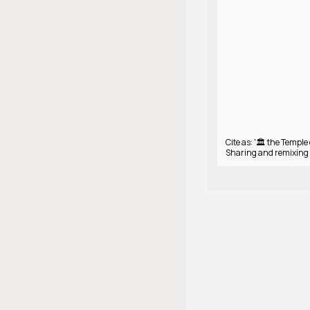
Cite as: '🏛️ the Temple
Sharing and remixing 