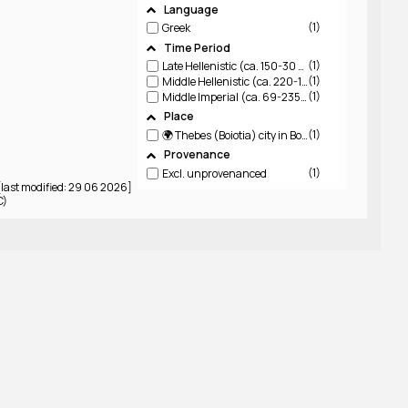
Language
1
Greek
Time Period
1
Late Hellenistic (ca. 150-30 BCE)
1
Middle Hellenistic (ca. 220-150 BCE)
1
Middle Imperial (ca. 69-235 CE)
Place
1
🌍 Thebes (Boiotia)
city in Boiotia
Provenance
1
Excl. unprovenanced
last modified: 29 06 2026]
C)