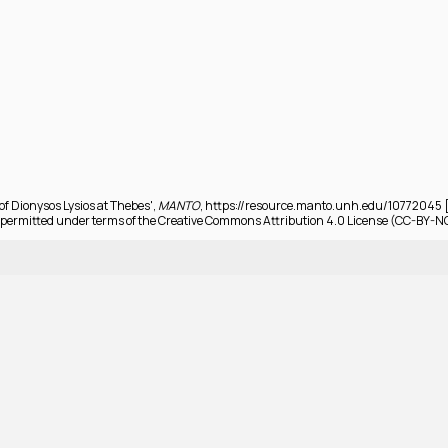
 of Dionysos Lysios at Thebes',
MANTO
, https://resource.manto.unh.edu/10772045 [
permitted under terms of the Creative Commons Attribution 4.0 License (CC-BY-N