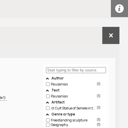
Author
1
Pausanias
Text
1
Pausanias
e 1)
Artifact
1
🎨 Cult Statue of Semele in the Temple of Dionysos Lysios, Thebes (LIMC Semele 1)
Genre or type
1
Freestanding sculpture
1
Geography