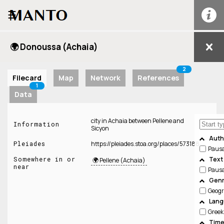
☰
🌍 Donoussa (Achaia)
2
Filecard
Map
Network
References
1
Data
city in Achaia between Pellene and
Information
Sicyon
Auth
Pleiades
https://pleiades.stoa.org/places/573188
Paus
Somewhere in or
Text
🌍 Pellene (Achaia)
near
Paus
Genr
Geog
Lang
Greek
Time