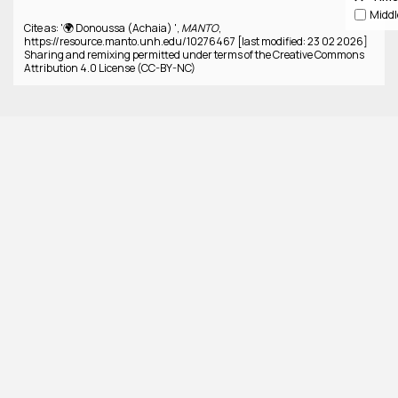
Cite as: '🌍 Donoussa (Achaia) ',
MANTO
,
https://resource.manto.unh.edu/10276467 [last modified: 23 02 2026]
Sharing and remixing permitted under terms of the Creative Commons
Attribution 4.0 License (CC-BY-NC)