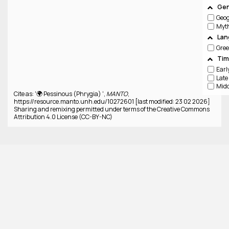
Gen
Geo
Lan
Gree
Tim
Cite as: '🌍 Pessinous (Phrygia) ',
MANTO
,
https://resource.manto.unh.edu/10272601 [last modified: 23 02 2026]
Sharing and remixing permitted under terms of the Creative Commons
Attribution 4.0 License (CC-BY-NC)