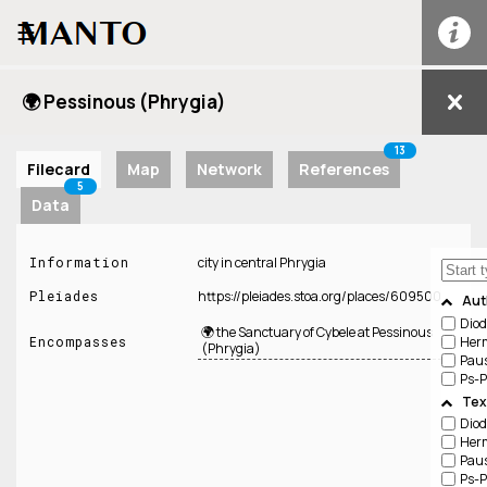
☰
🌍 Pessinous (Phrygia)
13
Filecard
Map
Network
References
5
Data
Information
city in central Phrygia
Pleiades
https://pleiades.stoa.org/places/609500
Aut
Diod
🌍 the Sanctuary of Cybele at Pessinous
Her
Encompasses
(Phrygia)
Pau
Ps-P
Tex
Diod
Her
Pau
Ps-P