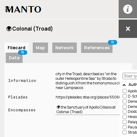
☰
🌍 Colonai (Troad)
15
Filecard
Map
Network
References
15
Data
city in the Troad, described as "on the
outer Hellespontine Sea" by Strabo to
Information
distinguish it from the homonymous city
Aut
near Lampsacos
Apoll
D-Sch
Pleiades
https://pleiades.stoa.org/places/550661
Demet
Demet
🌍 the Sanctuary of Apollo Cillaios at
Encompasses
Diodo
Colonai (Troad)
Hesi
Palai
Paus
Strab