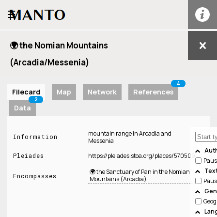
☰
🌍 the Nomian Mountains
(Arcadia/Messenia)
4
Filecard
Map
Network
References
2
Data
mountain range in Arcadia and
Information
Messenia
Aut
Pleiades
https://pleiades.stoa.org/places/570509
Paus
Tex
🌍 the Sanctuary of Pan in the Nomian
Encompasses
Mountains (Arcadia)
Paus
Genr
Geog
Lan