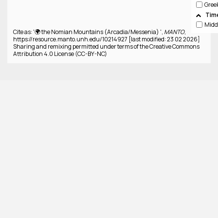
Gree
Tim
Cite as: '🌍 the Nomian Mountains (Arcadia/Messenia) ',
MANTO
,
https://resource.manto.unh.edu/10214927 [last modified: 23 02 2026]
Sharing and remixing permitted under terms of the Creative Commons
Attribution 4.0 License (CC-BY-NC)