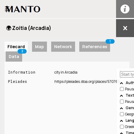
☰
🌍 Zoitia (Arcadia)
1
Filecard
Map
Network
References
2
Data
Information
city in Arcadia
Pleiades
https://pleiades.stoa.org/places/570765
Aut
Paus
Text
Paus
Genr
Geog
Lan
Gree
Time