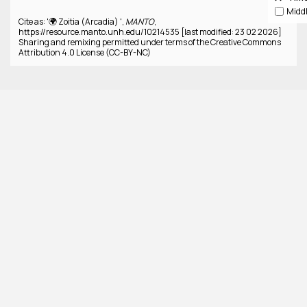
Cite as: '🌍 Zoitia (Arcadia) ',
MANTO
,
https://resource.manto.unh.edu/10214535 [last modified: 23 02 2026]
Sharing and remixing permitted under terms of the Creative Commons
Attribution 4.0 License (CC-BY-NC)