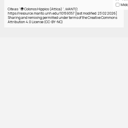
Cite as: '🌍 Colonos Hippios (Attica) ',
MANTO
,
https://resource.manto.unh.edu/10159357 [last modified: 23 02 2026]
Sharing and remixing permitted under terms of the Creative Commons
Attribution 4.0 License (CC-BY-NC)