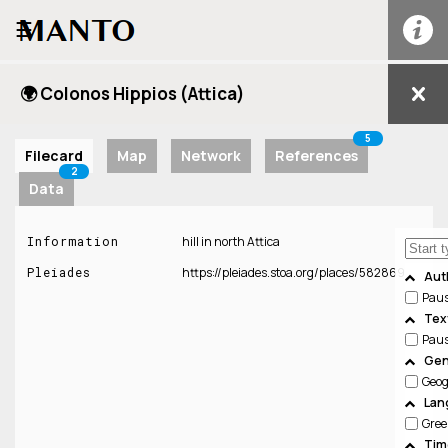
☰
🌍 Colonos Hippios (Attica)
5
Filecard
Map
Network
References
2
Data
Information
hill in north Attica
Pleiades
https://pleiades.stoa.org/places/582869
Aut
Pau
Tex
Pau
Gen
Geo
Lan
Gree
Tim