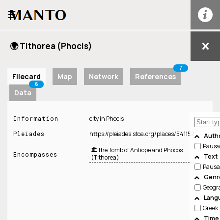
☰
🌍 Tithorea (Phocis)
7
Filecard
Map
Network
References
6
Data
Information
city in Phocis
Pleiades
https://pleiades.stoa.org/places/541152
Auth
Pausa
🏛️ the Tomb of Antiope and Phocos
Encompasses
Text
(Tithorea)
Pausa
Genre
Geogr
Lang
Greek
Time