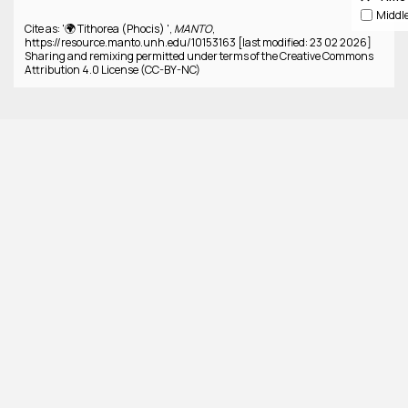
Cite as: '🌍 Tithorea (Phocis) ',
MANTO
,
https://resource.manto.unh.edu/10153163 [last modified: 23 02 2026]
Sharing and remixing permitted under terms of the Creative Commons
Attribution 4.0 License (CC-BY-NC)