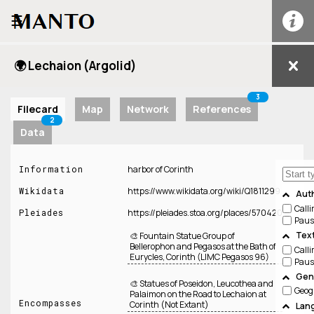
☰
🌍 Lechaion (Argolid)
3
Filecard
Map
Network
References
2
Data
Information
harbor of Corinth
Wikidata
https://www.wikidata.org/wiki/Q1811299
Aut
Call
Pleiades
https://pleiades.stoa.org/places/570420
Paus
Tex
🎨 Fountain Statue Group of
Bellerophon and Pegasos at the Bath of
Call
Eurycles, Corinth (LIMC Pegasos 96)
Paus
Genr
🎨 Statues of Poseidon, Leucothea and
Geog
Palaimon on the Road to Lechaion at
Encompasses
Corinth (Not Extant)
Lan