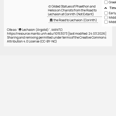
Gree
🎨 Gilded Statues of Phaethon and
Tim
Helios on Chariots from the Road to
Lechaion at Corinth (Not Extant)
🏛️ the Road to Lechaion (Corinth)
Cite as: '🌍 Lechaion (Argolid) ',
MANTO
,
https://resource.manto.unh.edu/10153073 [last modified: 24 03 2026]
Sharing and remixing permitted under terms of the Creative Commons
Attribution 4.0 License (CC-BY-NC)