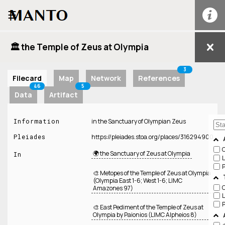
☰
🏛️ the Temple of Zeus at Olympia
3
Filecard
Map
Network
References
46
5
Data
Artifact
Information
in the Sanctuary of Olympian Zeus
Pleiades
https://pleiades.stoa.org/places/316294900
🌍 the Sanctuary of Zeus at Olympia
In
🎨 Metopes of the Temple of Zeus at Olympia
(Olympia East 1-6; West 1-6; LIMC
Amazones 97)
🎨 East Pediment of the Temple of Zeus at
Olympia by Paionios (LIMC Alpheios 8)