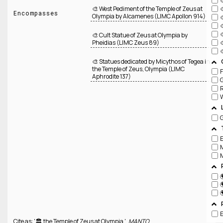
🎨 West Pediment of the Temple of Zeus at
Encompasses
Olympia by Alcamenes (LIMC Apollon 914)
🎨 Cult Statue of Zeus at Olympia by
Pheidias (LIMC Zeus 89)
🎨 Statues dedicated by Micythos of Tegea in
the Temple of Zeus, Olympia (LIMC
F
Aphrodite 137)
R
W



Cite as: '🏛️ the Temple of Zeus at Olympia ',
MANTO
,