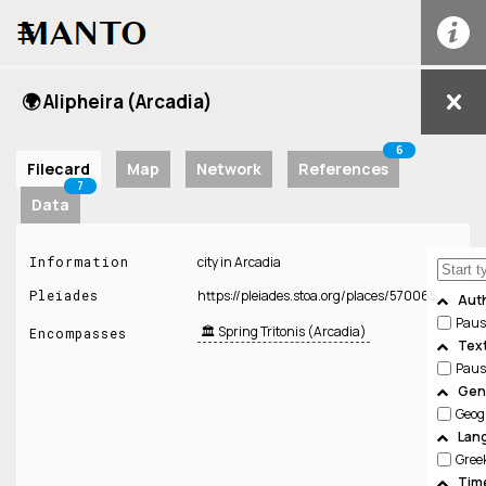
☰
🌍 Alipheira (Arcadia)
6
Filecard
Map
Network
References
7
Data
Information
city in Arcadia
Pleiades
https://pleiades.stoa.org/places/570065
Aut
Paus
🏛️ Spring Tritonis (Arcadia)
Encompasses
Tex
Paus
Genr
Geog
Lan
Gree
Tim