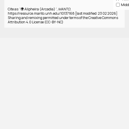
Cite as: '🌍 Alipheira (Arcadia) ',
MANTO
,
https://resource.manto.unh.edu/10137168 [last modified: 23 02 2026]
Sharing and remixing permitted under terms of the Creative Commons
Attribution 4.0 License (CC-BY-NC)