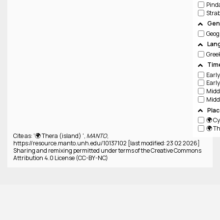
Pind
Stra
Genr
Geog
Lan
Gree
Tim
Pla
🌍 C
🌍 Th
Cite as: '🌍 Thera (island) ',
MANTO
,
https://resource.manto.unh.edu/10137102 [last modified: 23 02 2026]
Sharing and remixing permitted under terms of the Creative Commons
Attribution 4.0 License (CC-BY-NC)