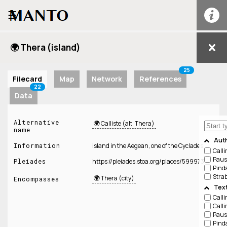
☰
🌍 Thera (island)
25
Filecard
Map
Network
References
22
Data
Alternative
🌍 Calliste (alt. Thera)
name
Aut
Information
island in the Aegean, one of the Cyclades
Call
Paus
Pleiades
https://pleiades.stoa.org/places/599973
Pind
Stra
🌍 Thera (city)
Encompasses
Tex
Call
Call
Paus
Pind